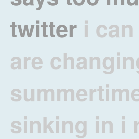
twitter
i can
are changin
summertime 
sinking in 