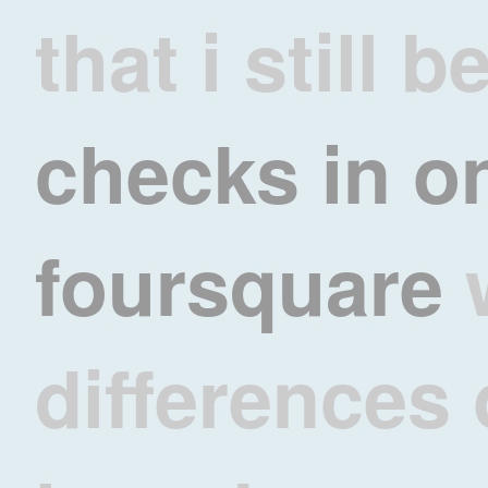
that i still b
checks in o
foursquare
differences 