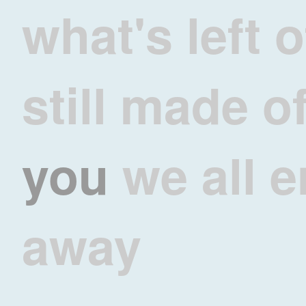
what's left 
still made o
you
we all e
away