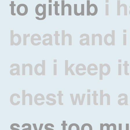
to
github
i 
breath and i 
and i keep i
chest with a
says too m