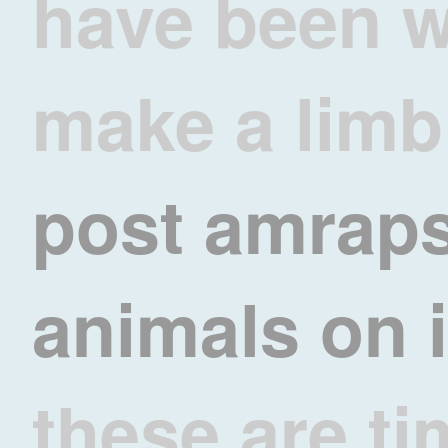
have been w
make a limb
post amrap
animals on
these are ti