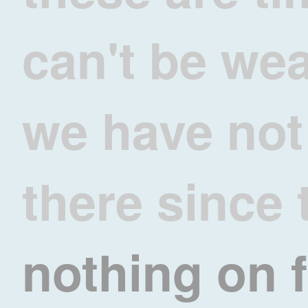
can't be we
we have not
there since 
nothing on