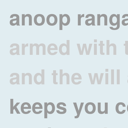
anoop rang
armed with 
and the will
keeps you 